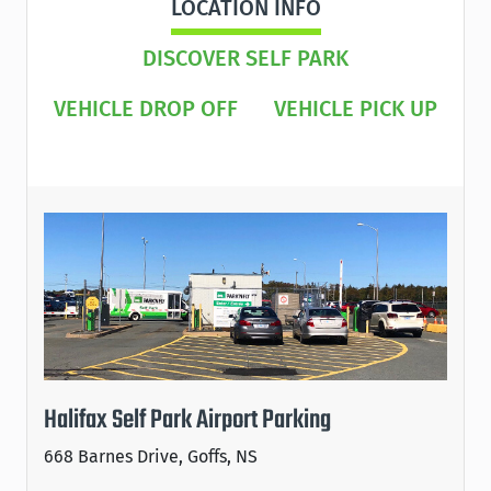
LOCATION INFO
DISCOVER SELF PARK
VEHICLE DROP OFF
VEHICLE PICK UP
Halifax Self Park Airport Parking
668 Barnes Drive, Goffs, NS