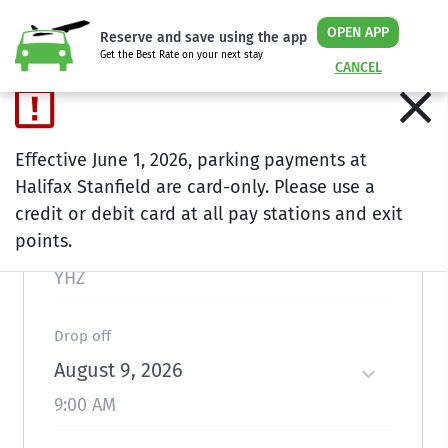
OPEN APP
Reserve and save using the app
Get the Best Rate on your next stay
CANCEL
Plan ahead and save
Effective June 1, 2026, parking payments at
Halifax Stanfield are card-only. Please use a
Location
credit or debit card at all pay stations and exit
points.
Halifax
YHZ
Drop off
August 9, 2026
9:00 AM