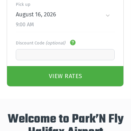
Pick up
August 16, 2026
9:00 AM
Discount Code
(optional)
VIEW RATES
Welcome to Park’N Fly