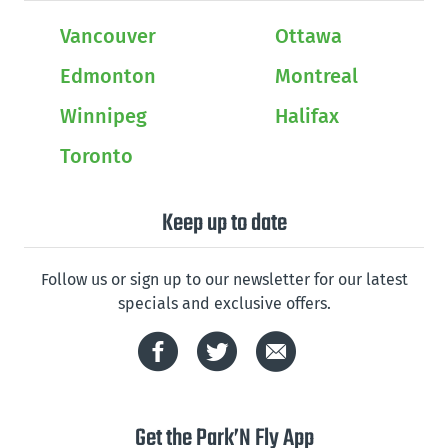
Vancouver
Ottawa
Edmonton
Montreal
Winnipeg
Halifax
Toronto
Keep up to date
Follow us or sign up to our newsletter for our latest
specials and exclusive offers.
Get the Park’N Fly App