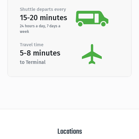
Shuttle departs every
15-20 minutes
24 hours a day, 7 days a
week
Travel time
5-8 minutes
to Terminal
Locations