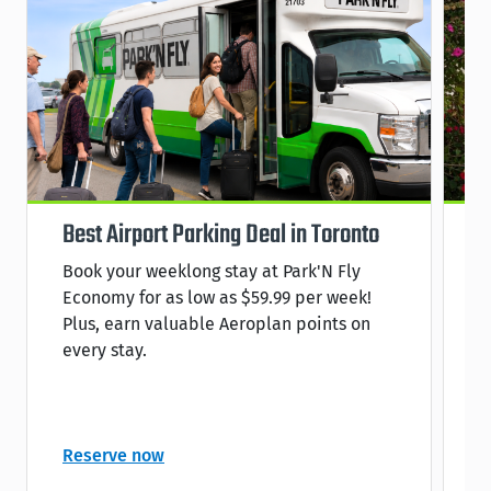
Best Airport Parking Deal in Toronto
S
Book your weeklong stay at Park'N Fly
R
Economy for as low as $59.99 per week!
s
Plus, earn valuable Aeroplan points on
C
every stay.
C
Reserve now
R