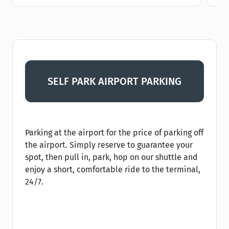
SELF PARK AIRPORT PARKING
Parking at the airport for the price of parking off
the airport. Simply reserve to guarantee your
spot, then pull in, park, hop on our shuttle and
enjoy a short, comfortable ride to the terminal,
24/7.