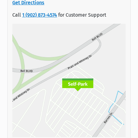
Get Directions
Call
1 (902) 873-4574
for Customer Support