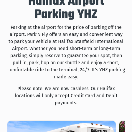
Halifax Airport
Parking YHZ
Parking at the airport for the price of parking off the
airport. Park’N Fly offers an easy and convenient way
to park your vehicle at Halifax Stanfield International
Airport. Whether you need short-term or long-term
parking, simply reserve to guarantee your spot, then
pull in, park, hop on our shuttle and enjoy a short,
comfortable ride to the terminal, 24/7. It’s YHZ parking
made easy.
Please note: We are now cashless. Our Halifax
locations will only accept Credit Card and Debit
payments.